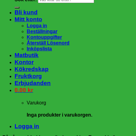
Bli kund
Mitt konto
Logga in
Beställningar
Kontouppgifter
Återställ Lösenord
Inköpslista
Matbutik
Kontor
Kökredskap
Fruktkorg
Erbjudanden
0.00
kr
Varukorg
Inga produkter i varukorgen.
Logga in