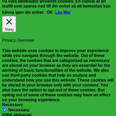
På våra webbsidor används cookies. En cookie är en
textfil som sparas ned till din enhet så att hemsidan kan
känna igen din enhet.
OK
Läs Mer
Stäng
Privacy Overview
This website uses cookies to improve your experience
while you navigate through the website. Out of these
cookies, the cookies that are categorized as necessary
are stored on your browser as they are essential for the
working of basic functionalities of the website. We also
use third-party cookies that help us analyze and
understand how you use this website. These cookies will
be stored in your browser only with your consent. You
also have the option to opt-out of these cookies. But
opting out of some of these cookies may have an effect
on your browsing experience.
Necessary
Necessary
Alltid aktiverad