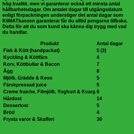
hög kvalité, men vi garanterar också ett minsta antal
hållbarhetsdagar. Om antalet dagar till utgångsdatum
enligt förpackningen understiger det antal dagar som
KliMATkassen garanterar får du alltid pengarna tillbaka.
Detta för att du som kund ska känna dig trygg med vad
du handlar.
Produkt
Antal dagar
Fisk & Kött (handpackat)
5 (3)
Kyckling & Köttfärs
4
Korv, Köttbullar & Bacon
7
Ägg
8
Mjölk, Grädde & Keso
5
Färskpressad juice
5
Creme fraiche, Filmjölk, Yoghurt & Kvarg
6
Hårdost
14
Dessertost
5
Bröd
4
Frysta varor & Skafferi
30