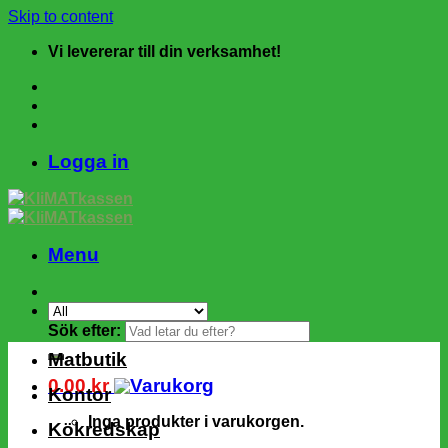
Skip to content
Vi levererar till din verksamhet!
Logga in
Menu
Sök efter:
Matbutik
0.00
kr
Kontor
Inga produkter i varukorgen.
Kökredskap