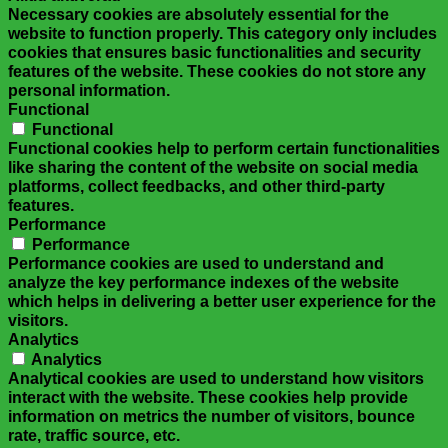
Necessary cookies are absolutely essential for the
website to function properly. This category only includes
cookies that ensures basic functionalities and security
features of the website. These cookies do not store any
personal information.
Functional
Functional
Functional cookies help to perform certain functionalities
like sharing the content of the website on social media
platforms, collect feedbacks, and other third-party
features.
Performance
Performance
Performance cookies are used to understand and
analyze the key performance indexes of the website
which helps in delivering a better user experience for the
visitors.
Analytics
Analytics
Analytical cookies are used to understand how visitors
interact with the website. These cookies help provide
information on metrics the number of visitors, bounce
rate, traffic source, etc.