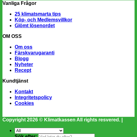
Vanliga Frågor
25 klimatsmarta tips
Köp- och Medlemsvillkor
Glömt lösenordet
OM OSS
Om oss
Färskvarugaranti
Blogg
Nyheter
Recept
Kundtjänst
Kontakt
Integritetspolicy
Cookies
Copyright 2026 ©
Klimatkassen
All rights resvered. |
Sök efter: