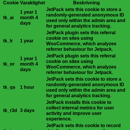
Cookie
Varaktighet
Beskrivning
JetPack sets this cookie to store a
1 year 1
randomly-generated anonymous ID
tk_ai
month 4
used only within the admin area and
days
for general analytics tracking.
JetPack plugin sets this referral
cookie on sites using
tk_lr
1 year
WooCommerce, which analyzes
referrer behaviour for Jetpack.
JetPack plugin sets this referral
1 year 1
cookie on sites using
tk_or
month 4
WooCommerce, which analyzes
days
referrer behaviour for Jetpack.
JetPack sets this cookie to store a
randomly-generated anonymous ID
tk_qs
1 hour
used only within the admin area and
for general analytics tracking.
JetPack installs this cookie to
collect internal metrics for user
tk_r3d
3 days
activity and improve user
experience.
JetPack sets this cookie to record