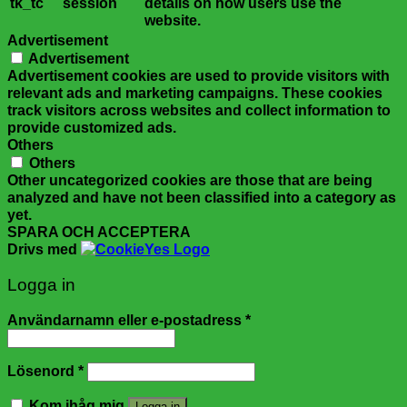
tk_tc
session
details on how users use the
website.
Advertisement
Advertisement
Advertisement cookies are used to provide visitors with
relevant ads and marketing campaigns. These cookies
track visitors across websites and collect information to
provide customized ads.
Others
Others
Other uncategorized cookies are those that are being
analyzed and have not been classified into a category as
yet.
SPARA OCH ACCEPTERA
Drivs med
Logga in
Användarnamn eller e-postadress
*
Lösenord
*
Kom ihåg mig
Logga in